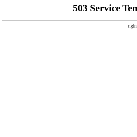
503 Service Te
ngin